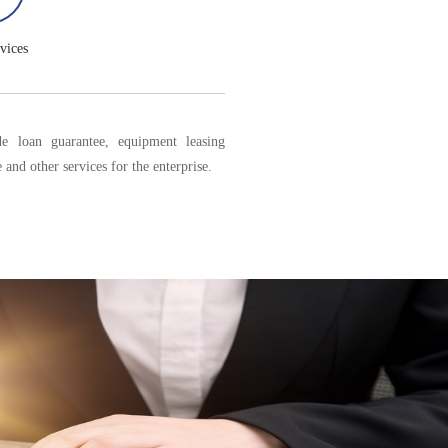
vices
e loan guarantee, equipment leasing
 and other services for the enterprise.