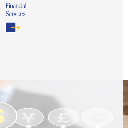
Financial
Services