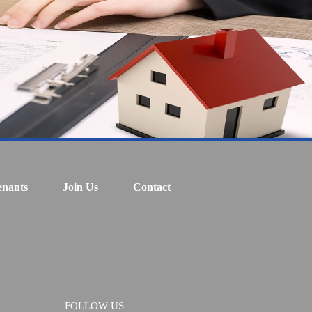
enants
Join Us
Contact
FOLLOW US