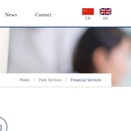
News
Contact
CN
EN
Home
/
Park Services
/
Financial Services