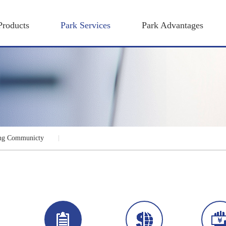
Products
Park Services
Park Advantages
ng Communicty