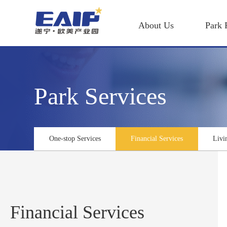
About Us
Park 
Park Services
One-stop Services
Financial Services
Livi
Financial Services