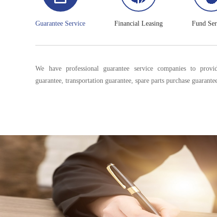
Guarantee Service
Financial Leasing
Fund Ser
We have professional guarantee service companies to provid
guarantee, transportation guarantee, spare parts purchase guarantee