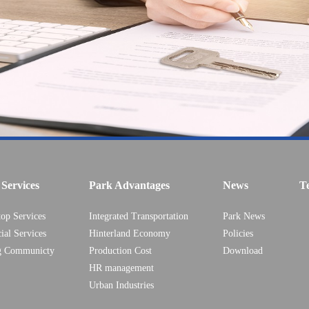
Services
Park Advantages
News
T
top Services
Integrated Transportation
Park News
ial Services
Hinterland Economy
Policies
g Communicty
Production Cost
Download
HR management
Urban Industries