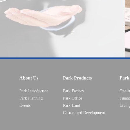
About Us
Park Products
Park 
Park Introduction
Park Factory
One-s
Park Planning
Park Office
Financ
Events
Park Land
Livin
Customized Development